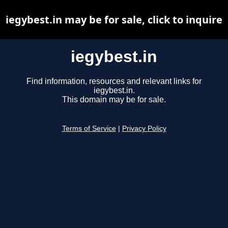
iegybest.in may be for sale, click to inquire
iegybest.in
Find information, resources and relevant links for
iegybest.in.
This domain may be for sale.
Terms of Service
|
Privacy Policy